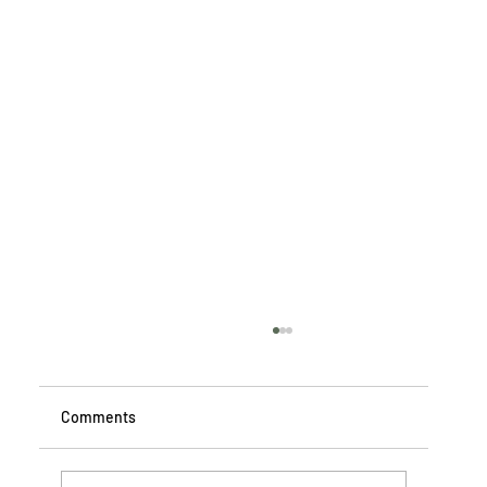
Comments