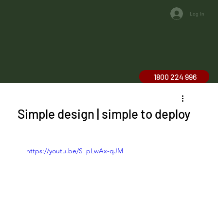
Log In
1800 224 996
Simple design | simple to deploy
https://youtu.be/S_pLwAx-qJM