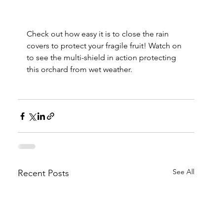
Check out how easy it is to close the rain 
covers to protect your fragile fruit! Watch on 
to see the multi-shield in action protecting 
this orchard from wet weather.
See All
Recent Posts