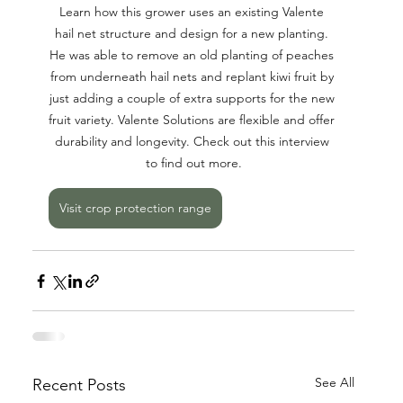
Learn how this grower uses an existing Valente 
hail net structure and design for a new planting. 
He was able to remove an old planting of peaches 
from underneath hail nets and replant kiwi fruit by 
just adding a couple of extra supports for the new 
fruit variety. Valente Solutions are flexible and offer 
durability and longevity. Check out this interview 
to find out more.
Visit crop protection range
See All
Recent Posts