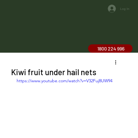
Log In
1800 224 996
Kiwi fruit under hail nets
https://www.youtube.com/watch?v=V32Fuj8UW94